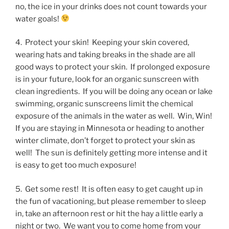
no, the ice in your drinks does not count towards your
water goals!
4. Protect your skin! Keeping your skin covered,
wearing hats and taking breaks in the shade are all
good ways to protect your skin. If prolonged exposure
is in your future, look for an organic sunscreen with
clean ingredients. If you will be doing any ocean or lake
swimming, organic sunscreens limit the chemical
exposure of the animals in the water as well. Win, Win!
If you are staying in Minnesota or heading to another
winter climate, don’t forget to protect your skin as
well! The sun is definitely getting more intense and it
is easy to get too much exposure!
5. Get some rest! It is often easy to get caught up in
the fun of vacationing, but please remember to sleep
in, take an afternoon rest or hit the hay a little early a
night or two. We want you to come home from your