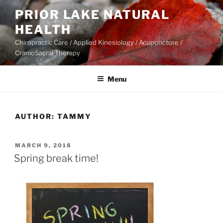
Skip
PRIOR LAKE NATURAL
to
HEALTH
content
Chiropractic Care / Applied Kinesiology / Acupuncture /
CranioSacral Therapy
Menu
AUTHOR:
TAMMY
POSTED
MARCH 9, 2018
ON
Spring break time!