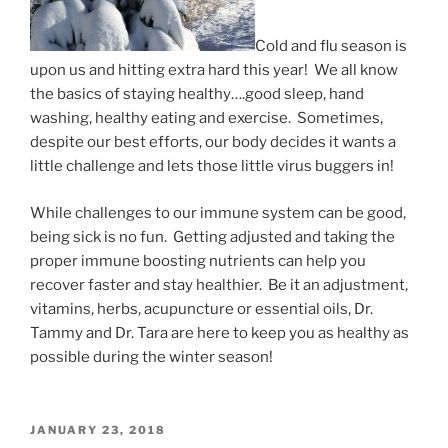
Cold and flu season is
upon us and hitting extra hard this year! We all know
the basics of staying healthy….good sleep, hand
washing, healthy eating and exercise. Sometimes,
despite our best efforts, our body decides it wants a
little challenge and lets those little virus buggers in!
While challenges to our immune system can be good,
being sick is no fun. Getting adjusted and taking the
proper immune boosting nutrients can help you
recover faster and stay healthier. Be it an adjustment,
vitamins, herbs, acupuncture or essential oils, Dr.
Tammy and Dr. Tara are here to keep you as healthy as
possible during the winter season!
POSTED
JANUARY 23, 2018
ON