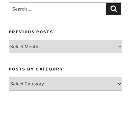
Search
Search
for:
PREVIOUS POSTS
Previous
Posts
POSTS BY CATEGORY
Posts
by
Category