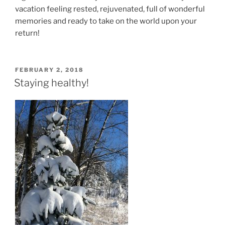
vacation feeling rested, rejuvenated, full of wonderful
memories and ready to take on the world upon your
return!
POSTED
FEBRUARY 2, 2018
ON
Staying healthy!