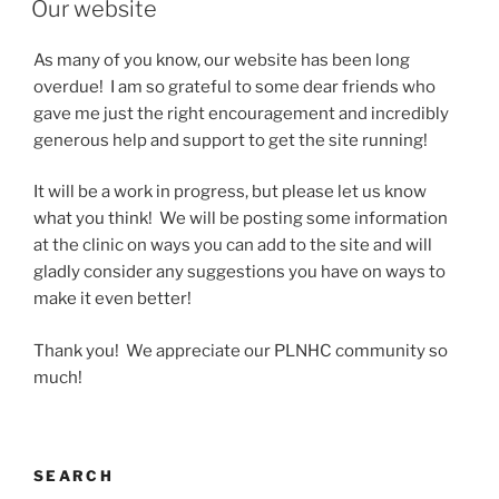
Our website
As many of you know, our website has been long
overdue! I am so grateful to some dear friends who
gave me just the right encouragement and incredibly
generous help and support to get the site running!
It will be a work in progress, but please let us know
what you think! We will be posting some information
at the clinic on ways you can add to the site and will
gladly consider any suggestions you have on ways to
make it even better!
Thank you! We appreciate our PLNHC community so
much!
SEARCH