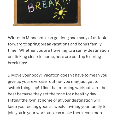
Winter in Minnesota can get long and many of us look
forward to spring break vacations and bonus family
time! Whether you are traveling to a sunny destination
or sticking close to home, here are our top 5 spring
break tips:
1. Move your body! Vacation doesn’t have to mean you
give up your exercise routine- you may just get to
switch things up! I find that morning workouts are the
best because they set the tone for a healthy day.
Hitting the gym at home or at your destination will
keep you feeling good all week. Inviting your family to
join you in your workouts can make them even more