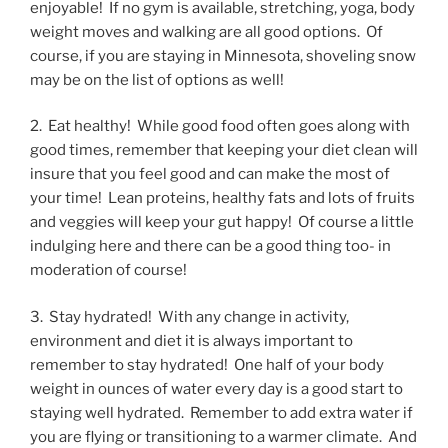
enjoyable! If no gym is available, stretching, yoga, body
weight moves and walking are all good options. Of
course, if you are staying in Minnesota, shoveling snow
may be on the list of options as well!
2. Eat healthy! While good food often goes along with
good times, remember that keeping your diet clean will
insure that you feel good and can make the most of
your time! Lean proteins, healthy fats and lots of fruits
and veggies will keep your gut happy! Of course a little
indulging here and there can be a good thing too- in
moderation of course!
3. Stay hydrated! With any change in activity,
environment and diet it is always important to
remember to stay hydrated! One half of your body
weight in ounces of water every day is a good start to
staying well hydrated. Remember to add extra water if
you are flying or transitioning to a warmer climate. And