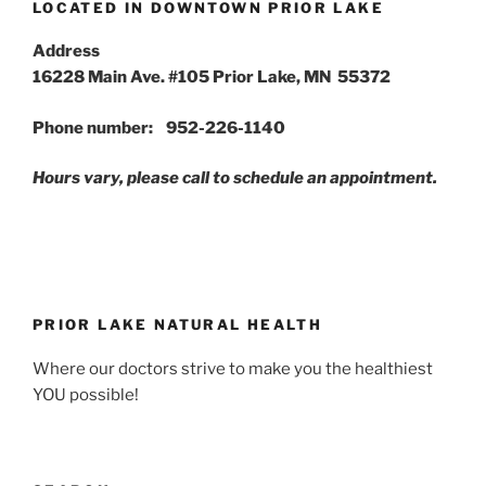
LOCATED IN DOWNTOWN PRIOR LAKE
Address
16228 Main Ave. #105 Prior Lake, MN 55372
Phone number: 952-226-1140
Hours vary, please call to schedule an appointment.
PRIOR LAKE NATURAL HEALTH
Where our doctors strive to make you the healthiest
YOU possible!