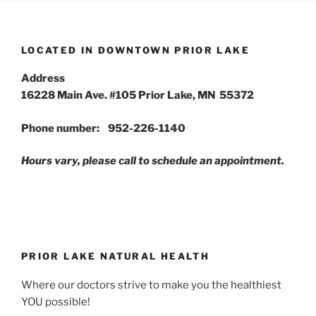
LOCATED IN DOWNTOWN PRIOR LAKE
Address
16228 Main Ave. #105 Prior Lake, MN 55372
Phone number: 952-226-1140
Hours vary, please call to schedule an appointment.
PRIOR LAKE NATURAL HEALTH
Where our doctors strive to make you the healthiest
YOU possible!