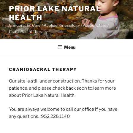
Skip
PRIOR LAKE NATURAL
to
HEALTH
content
Chiropractic Care / Applied Kinesiology / Acupuncture /
CranioSacral Therapy
Menu
CRANIOSACRAL THERAPY
Our site is still under construction. Thanks for your
patience, and please check back soon to learn more
about Prior Lake Natural Health.
You are always welcome to call our office if you have
any questions. 952.226.1140